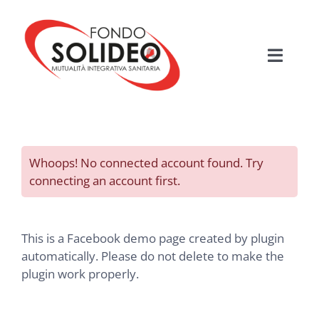
Salta
al
contenuto
Toggle
Navigati
HOME
MUTUALITÀ SANITARIA
Whoops! No connected account found. Try
connecting an account first.
FONDO SOLIDEO
BENEFICIARI
This is a Facebook demo page created by plugin
automatically. Please do not delete to make the
plugin work properly.
PIANI ASSISTENZIALI