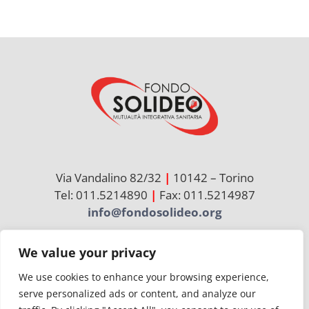
NEWS
INIZIATIVE
CONTATTI
AREA RISERVATA BENEFICIARI
Via Vandalino 82/32
|
10142 – Torino
AREA RISERVATA AZIENDE
Tel: 011.5214890
|
Fax: 011.5214987
info@fondosolideo.org
We value your privacy
Cerca
per:
We use cookies to enhance your browsing experience,
serve personalized ads or content, and analyze our